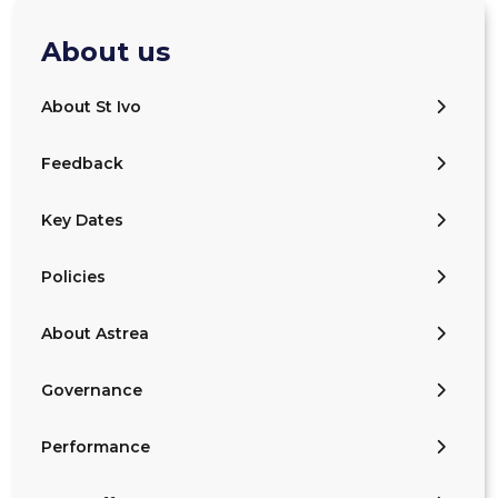
About us
About St Ivo
Feedback
Key Dates
Policies
About Astrea
Governance
Performance