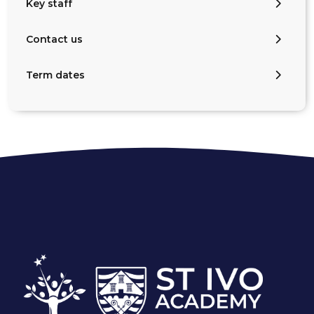
Key staff
Contact us
Term dates