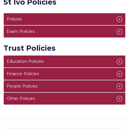
St Ivo Policies
Policies
Exam Policies
Trust Policies
Education Policies
Finance Policies
People Policies
Other Policies