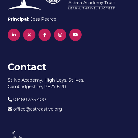
Principal:
Jess Pearce
Contact
St Ivo Academy, High Leys, St Ives,
Cambridgeshire, PE27 6RR
01480 375 400
office@astreastivo.org