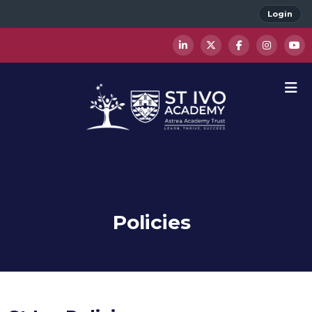
Login
Policies