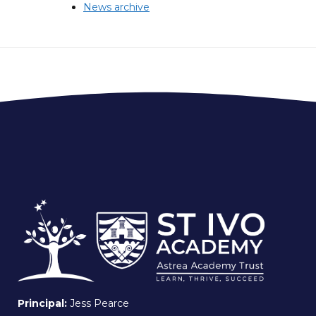
News archive
Principal:
Jess Pearce