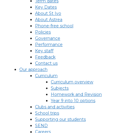
Term dates
Key Dates
About St Ivo
About Astrea
Phone-free school
Policies
Governance
Performance
Key staff
Feedback
Contact us
Our approach
Curriculum
Curriculum overview
Subjects
Homework and Revision
Year 9 into 10 options
Clubs and activities
School trips
Supporting our students
SEND
Careers