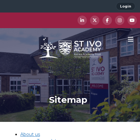
Login
Sitemap
About us