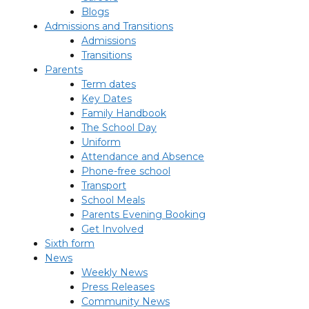
Blogs
Admissions and Transitions
Admissions
Transitions
Parents
Term dates
Key Dates
Family Handbook
The School Day
Uniform
Attendance and Absence
Phone-free school
Transport
School Meals
Parents Evening Booking
Get Involved
Sixth form
News
Weekly News
Press Releases
Community News