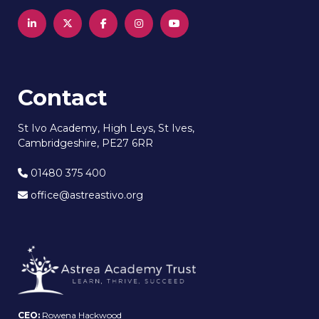
Contact
St Ivo Academy, High Leys, St Ives,
Cambridgeshire, PE27 6RR
01480 375 400
office@astreastivo.org
CEO:
Rowena Hackwood