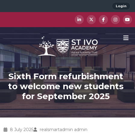
Login
Sixth Form refurbishment
to welcome new students
for September 2025
8 July 2025
realsmartadmin admin