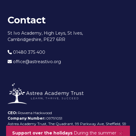
Contact
St Ivo Academy, High Leys, St Ives,
Cambridgeshire, PE27 6RR
01480 375 400
office@astreastivo.org
CEO:
Rowena Hackwood
Company Number:
09791051
Astrea Academy Trust, The Quadrant, 99 Parkway Ave, Sheffield, S9
4WG
Support over the holidays
During the summer
A paper copy of the information on this website can be provided on