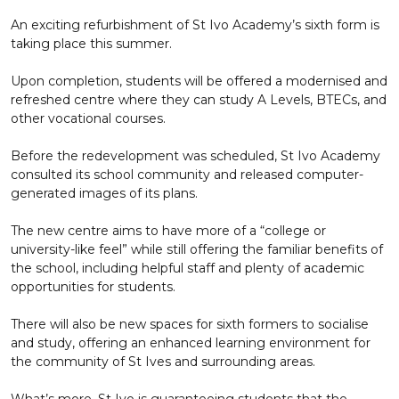
An exciting refurbishment of St Ivo Academy’s sixth form is
taking place this summer.
Upon completion, students will be offered a modernised and
refreshed centre where they can study A Levels, BTECs, and
other vocational courses.
Before the redevelopment was scheduled, St Ivo Academy
consulted its school community and released computer-
generated images of its plans.
The new centre aims to have more of a “college or
university-like feel” while still offering the familiar benefits of
the school, including helpful staff and plenty of academic
opportunities for students.
There will also be new spaces for sixth formers to socialise
and study, offering an enhanced learning environment for
the community of St Ives and surrounding areas.