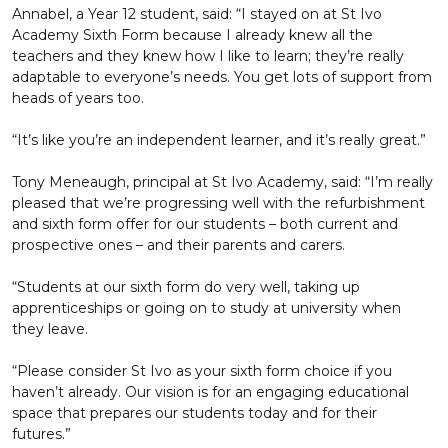
Annabel, a Year 12 student, said: “I stayed on at St Ivo
Academy Sixth Form because I already knew all the
teachers and they knew how I like to learn; they’re really
adaptable to everyone’s needs. You get lots of support from
heads of years too.
“It’s like you’re an independent learner, and it’s really great.”
Tony Meneaugh, principal at St Ivo Academy, said: “I’m really
pleased that we’re progressing well with the refurbishment
and sixth form offer for our students – both current and
prospective ones – and their parents and carers.
“Students at our sixth form do very well, taking up
apprenticeships or going on to study at university when
they leave.
“Please consider St Ivo as your sixth form choice if you
haven’t already. Our vision is for an engaging educational
space that prepares our students today and for their
futures.”