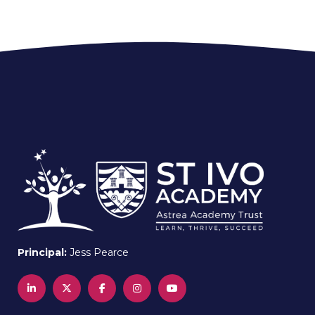
Principal:
Jess Pearce