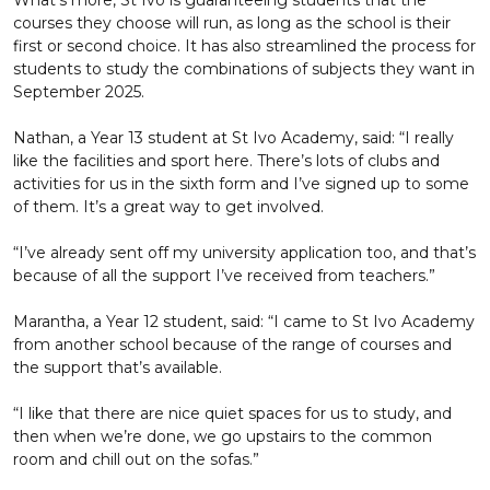
What’s more, St Ivo is guaranteeing students that the
courses they choose will run, as long as the school is their
first or second choice. It has also streamlined the process for
students to study the combinations of subjects they want in
September 2025.
Nathan, a Year 13 student at St Ivo Academy, said: “I really
like the facilities and sport here. There’s lots of clubs and
activities for us in the sixth form and I’ve signed up to some
of them. It’s a great way to get involved.
“I’ve already sent off my university application too, and that’s
because of all the support I’ve received from teachers.”
Marantha, a Year 12 student, said: “I came to St Ivo Academy
from another school because of the range of courses and
the support that’s available.
“I like that there are nice quiet spaces for us to study, and
then when we’re done, we go upstairs to the common
room and chill out on the sofas.”