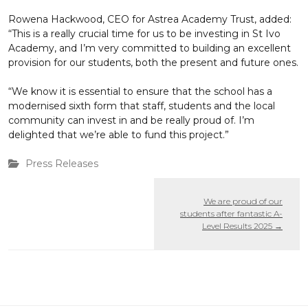
Rowena Hackwood, CEO for Astrea Academy Trust, added:
“This is a really crucial time for us to be investing in St Ivo
Academy, and I’m very committed to building an excellent
provision for our students, both the present and future ones.
“We know it is essential to ensure that the school has a
modernised sixth form that staff, students and the local
community can invest in and be really proud of. I’m
delighted that we’re able to fund this project.”
Press Releases
We are proud of our
students after fantastic A-
Level Results 2025
→